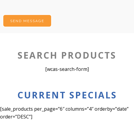
SEARCH PRODUCTS
[wcas-search-form]
CURRENT SPECIALS
[sale_products per_page=”6″ columns=”4″ orderby=”date”
order=”DESC”]