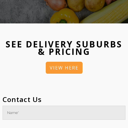
SEE DELIVERY SUBURBS
& PRICING
VIEW HERE
Contact Us