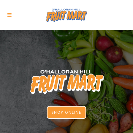
SHOP ONLINE