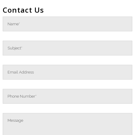
Contact Us