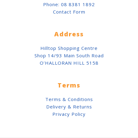
Phone:
08 8381 1892
Contact Form
Address
Hilltop Shopping Centre
Shop 14/93 Main South Road
O’HALLORAN HILL 5158
Terms
Terms & Conditions
Delivery & Returns
Privacy Policy