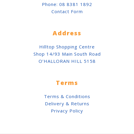
Phone:
08 8381 1892
Contact Form
Address
Hilltop Shopping Centre
Shop 14/93 Main South Road
O’HALLORAN HILL 5158
Terms
Terms & Conditions
Delivery & Returns
Privacy Policy