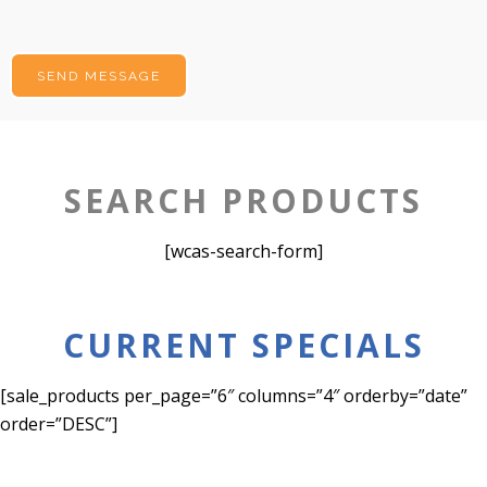
SEARCH PRODUCTS
[wcas-search-form]
CURRENT SPECIALS
[sale_products per_page=”6″ columns=”4″ orderby=”date”
order=”DESC”]