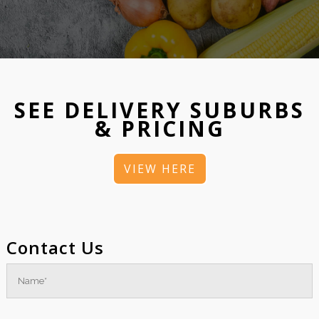
SEE DELIVERY SUBURBS
& PRICING
VIEW HERE
Contact Us