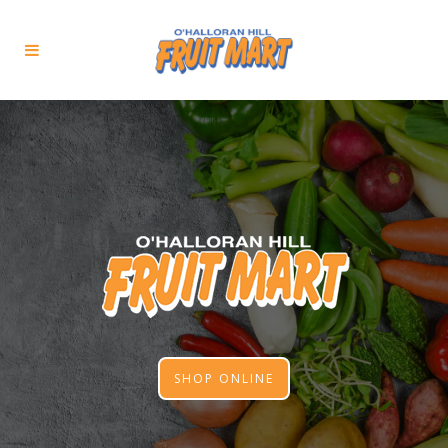
SHOP ONLINE