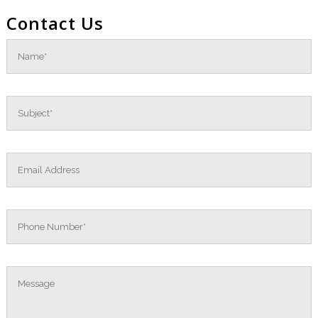
Contact Us