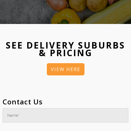
SEE DELIVERY SUBURBS
& PRICING
VIEW HERE
Contact Us