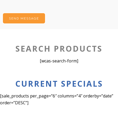
SEARCH PRODUCTS
[wcas-search-form]
CURRENT SPECIALS
[sale_products per_page=”6″ columns=”4″ orderby=”date”
order=”DESC”]