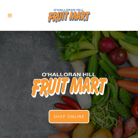
SHOP ONLINE