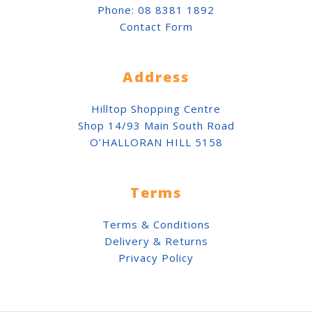
Phone:
08 8381 1892
Contact Form
Address
Hilltop Shopping Centre
Shop 14/93 Main South Road
O’HALLORAN HILL 5158
Terms
Terms & Conditions
Delivery & Returns
Privacy Policy