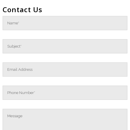
Contact Us