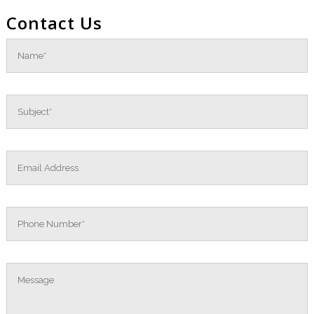
Contact Us