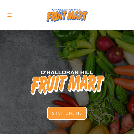
SHOP ONLINE