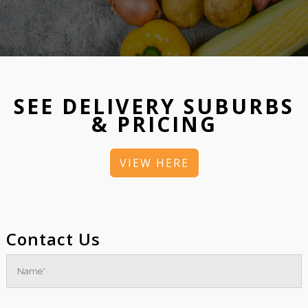
SEE DELIVERY SUBURBS
& PRICING
VIEW HERE
Contact Us