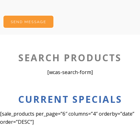
SEARCH PRODUCTS
[wcas-search-form]
CURRENT SPECIALS
[sale_products per_page=”6″ columns=”4″ orderby=”date”
order=”DESC”]