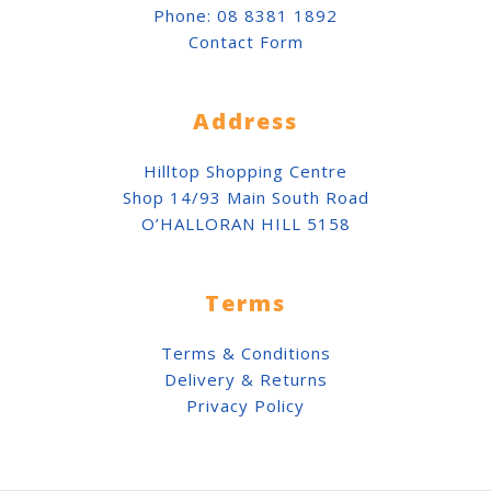
Phone:
08 8381 1892
Contact Form
Address
Hilltop Shopping Centre
Shop 14/93 Main South Road
O’HALLORAN HILL 5158
Terms
Terms & Conditions
Delivery & Returns
Privacy Policy