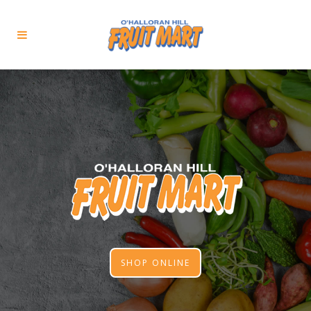
SHOP ONLINE