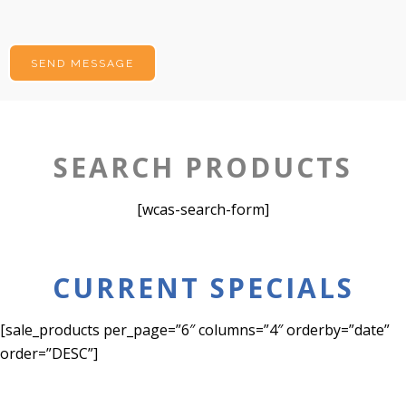
SEARCH PRODUCTS
[wcas-search-form]
CURRENT SPECIALS
[sale_products per_page=”6″ columns=”4″ orderby=”date”
order=”DESC”]