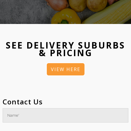
SEE DELIVERY SUBURBS
& PRICING
VIEW HERE
Contact Us