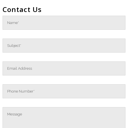
Contact Us