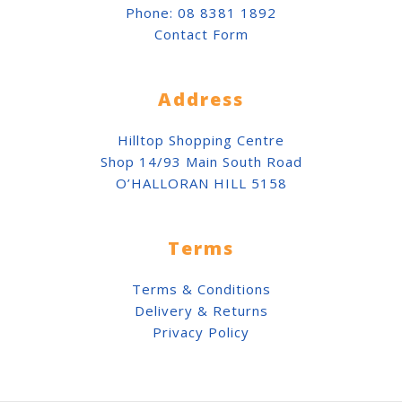
Phone:
08 8381 1892
Contact Form
Address
Hilltop Shopping Centre
Shop 14/93 Main South Road
O’HALLORAN HILL 5158
Terms
Terms & Conditions
Delivery & Returns
Privacy Policy