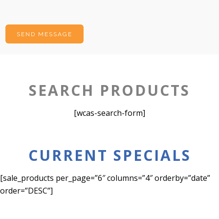
SEARCH PRODUCTS
[wcas-search-form]
CURRENT SPECIALS
[sale_products per_page=”6″ columns=”4″ orderby=”date”
order=”DESC”]