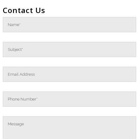
Contact Us