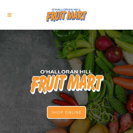
SHOP ONLINE