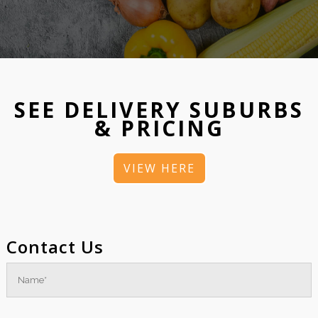
SEE DELIVERY SUBURBS
& PRICING
VIEW HERE
Contact Us