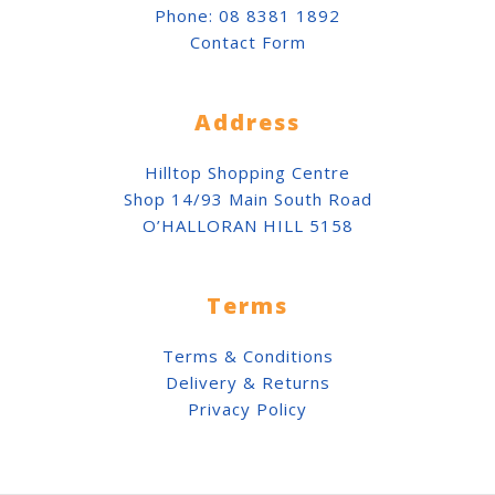
Phone:
08 8381 1892
Contact Form
Address
Hilltop Shopping Centre
Shop 14/93 Main South Road
O’HALLORAN HILL 5158
Terms
Terms & Conditions
Delivery & Returns
Privacy Policy