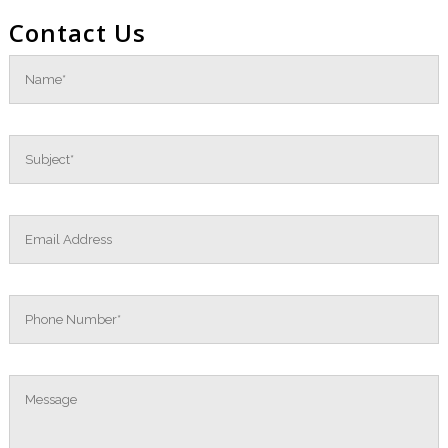
Contact Us