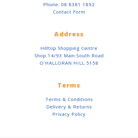
Phone:
08 8381 1892
Contact Form
Address
Hilltop Shopping Centre
Shop 14/93 Main South Road
O’HALLORAN HILL 5158
Terms
Terms & Conditions
Delivery & Returns
Privacy Policy