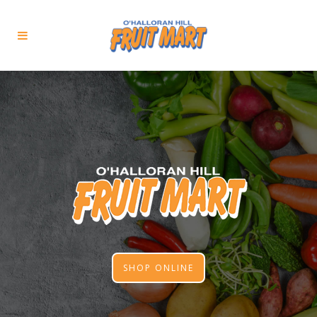
SHOP ONLINE