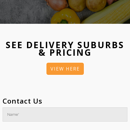
SEE DELIVERY SUBURBS
& PRICING
VIEW HERE
Contact Us