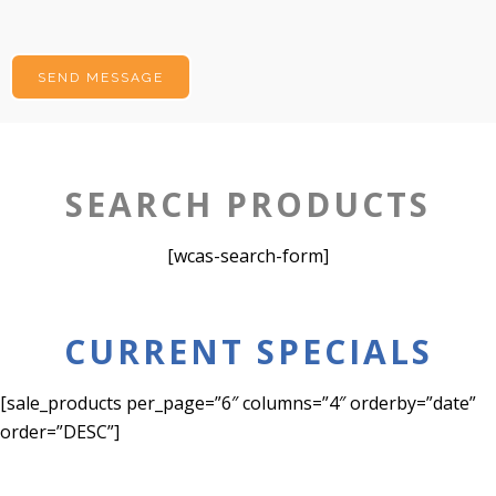
SEARCH PRODUCTS
[wcas-search-form]
CURRENT SPECIALS
[sale_products per_page=”6″ columns=”4″ orderby=”date”
order=”DESC”]