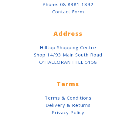
Phone:
08 8381 1892
Contact Form
Address
Hilltop Shopping Centre
Shop 14/93 Main South Road
O’HALLORAN HILL 5158
Terms
Terms & Conditions
Delivery & Returns
Privacy Policy