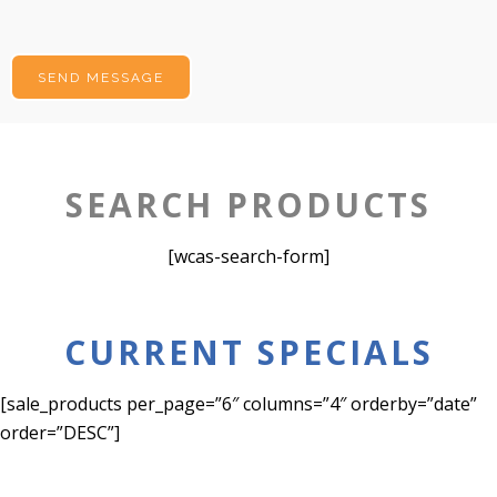
SEARCH PRODUCTS
[wcas-search-form]
CURRENT SPECIALS
[sale_products per_page=”6″ columns=”4″ orderby=”date”
order=”DESC”]