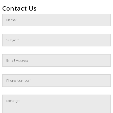
Contact Us