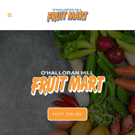
SHOP ONLINE