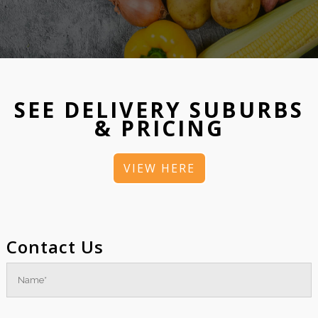
SEE DELIVERY SUBURBS
& PRICING
VIEW HERE
Contact Us