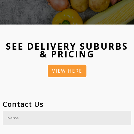
SEE DELIVERY SUBURBS
& PRICING
VIEW HERE
Contact Us