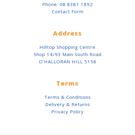
Phone:
08 8381 1892
Contact Form
Address
Hilltop Shopping Centre
Shop 14/93 Main South Road
O’HALLORAN HILL 5158
Terms
Terms & Conditions
Delivery & Returns
Privacy Policy