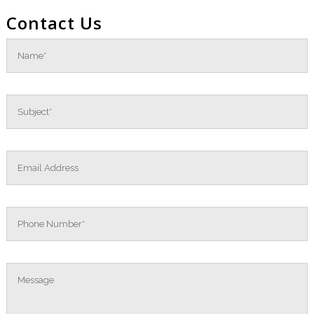
Contact Us