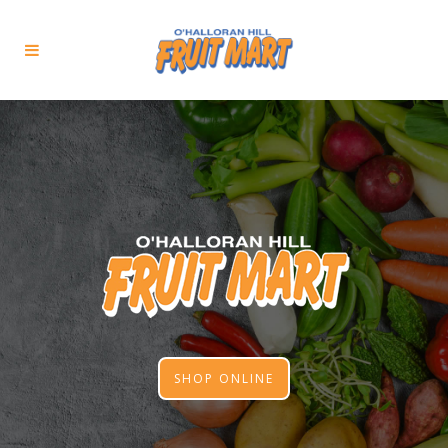
SHOP ONLINE