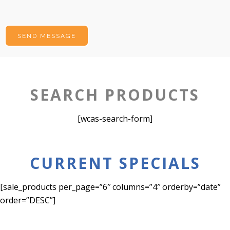
SEARCH PRODUCTS
[wcas-search-form]
CURRENT SPECIALS
[sale_products per_page=”6″ columns=”4″ orderby=”date”
order=”DESC”]